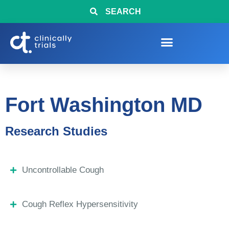
SEARCH
Fort Washington MD
Research Studies
Uncontrollable Cough
Cough Reflex Hypersensitivity