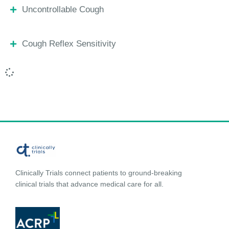
Uncontrollable Cough
Cough Reflex Sensitivity
Clinically Trials connect patients to ground-breaking
clinical trials that advance medical care for all.