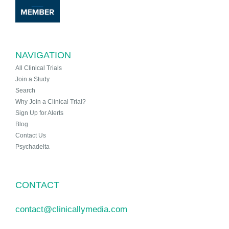
NAVIGATION
All Clinical Trials
Join a Study
Search
Why Join a Clinical Trial?
Sign Up for Alerts
Blog
Contact Us
Psychadelta
CONTACT
contact@clinicallymedia.com