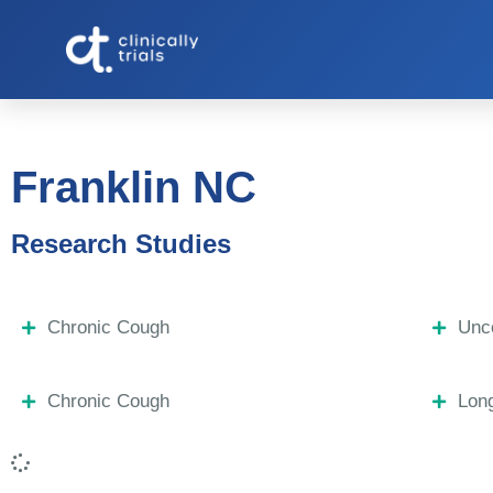
Franklin NC
Research Studies
Chronic Cough
Unco
Chronic Cough
Lon