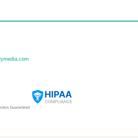
llymedia.com
ection Guaranteed