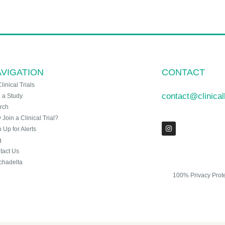
VIGATION
CONTACT
Clinical Trials
contact@clinica
n a Study
rch
Join a Clinical Trial?
 Up for Alerts
g
tact Us
chadelta
100% Privacy Prot