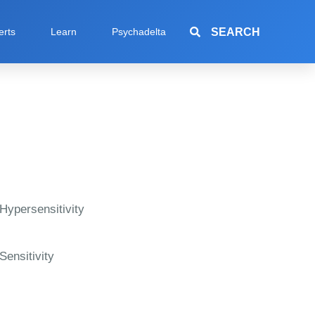
SEARCH
erts
Learn
Psychadelta
Hypersensitivity
Sensitivity