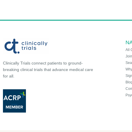
NA
All 
Joi
Sea
Clinically Trials connect patients to ground-
Why 
breaking clinical trials that advance medical care
Sign
for all.
Blo
Con
Psy