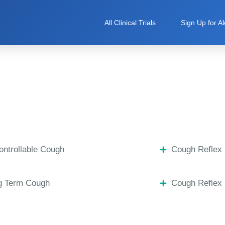
All Clinical Trials
Sign Up for Al
ntrollable Cough
Cough Reflex 
g Term Cough
Cough Reflex 