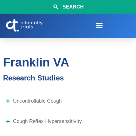
SEARCH
Franklin VA
Research Studies
Uncontrollable Cough
Cough Reflex Hypersensitivity