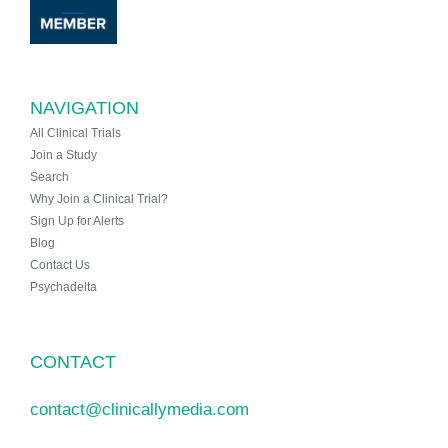
NAVIGATION
All Clinical Trials
Join a Study
Search
Why Join a Clinical Trial?
Sign Up for Alerts
Blog
Contact Us
Psychadelta
CONTACT
contact@clinicallymedia.com