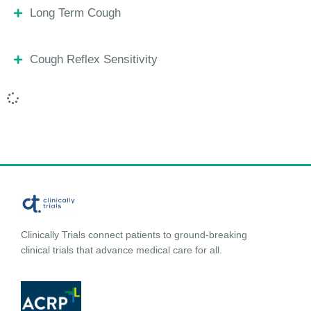
Long Term Cough
Cough Reflex Sensitivity
Clinically Trials connect patients to ground-breaking
clinical trials that advance medical care for all.