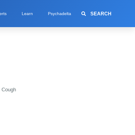
SEARCH
erts
Learn
Psychadelta
e Cough