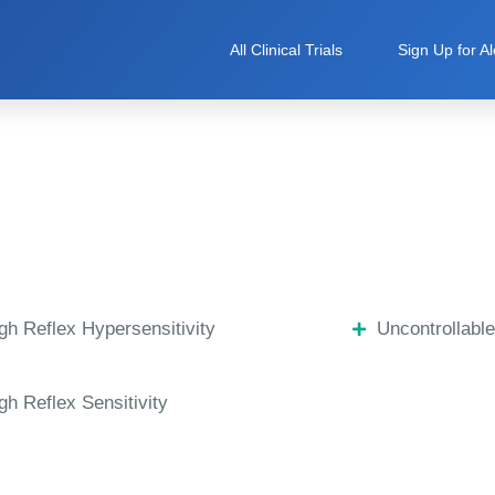
All Clinical Trials
Sign Up for Al
h Reflex Hypersensitivity
Uncontrollabl
h Reflex Sensitivity