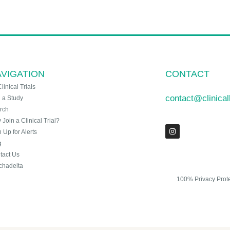
VIGATION
CONTACT
Clinical Trials
contact@clinica
n a Study
rch
Join a Clinical Trial?
 Up for Alerts
g
tact Us
chadelta
100% Privacy Prot