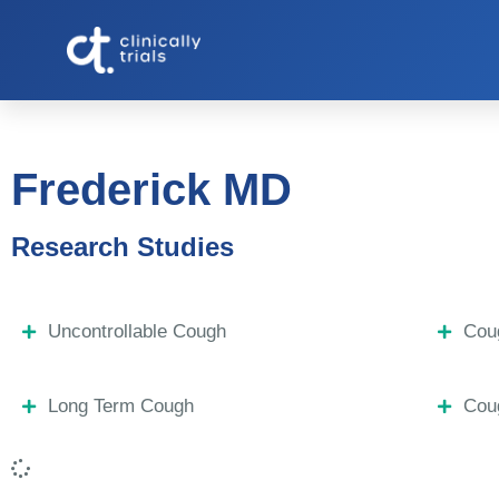
Frederick MD
Research Studies
Uncontrollable Cough
Coug
Long Term Cough
Coug