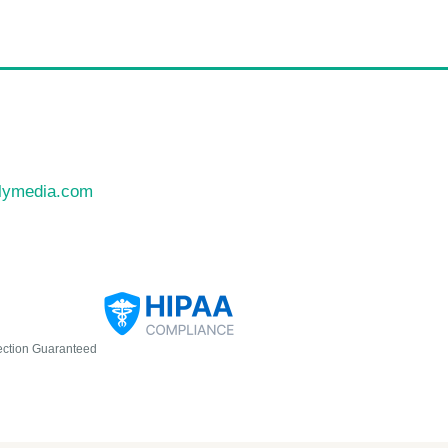
llymedia.com
ection Guaranteed