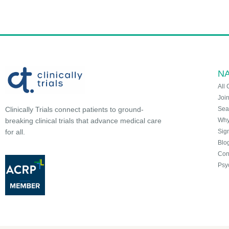
NA
All 
Joi
Sea
Clinically Trials connect patients to ground-
Why 
breaking clinical trials that advance medical care
Sign
for all.
Blo
Con
Psy