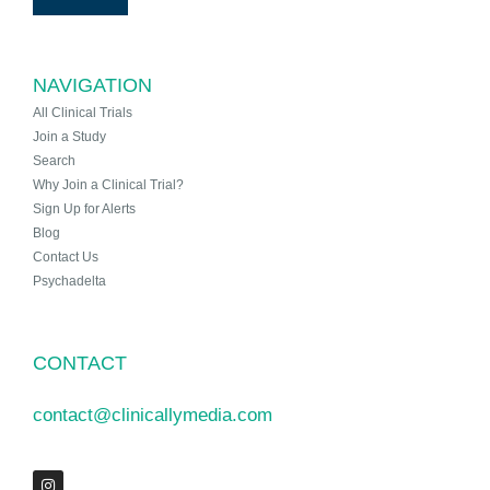
NAVIGATION
All Clinical Trials
Join a Study
Search
Why Join a Clinical Trial?
Sign Up for Alerts
Blog
Contact Us
Psychadelta
CONTACT
contact@clinicallymedia.com