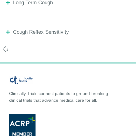
Long Term Cough
Cough Reflex Sensitivity
Clinically Trials connect patients to ground-breaking
clinical trials that advance medical care for all.