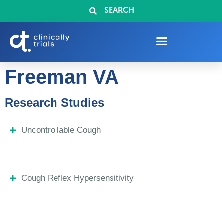
SEARCH
Freeman VA
Research Studies
Uncontrollable Cough
Cough Reflex Hypersensitivity