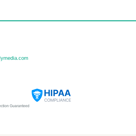
llymedia.com
ection Guaranteed