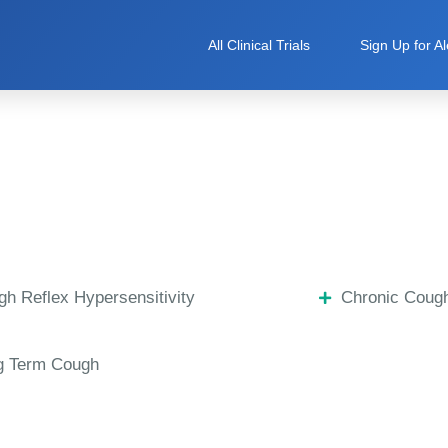
All Clinical Trials
Sign Up for Al
h Reflex Hypersensitivity
Chronic Coug
g Term Cough