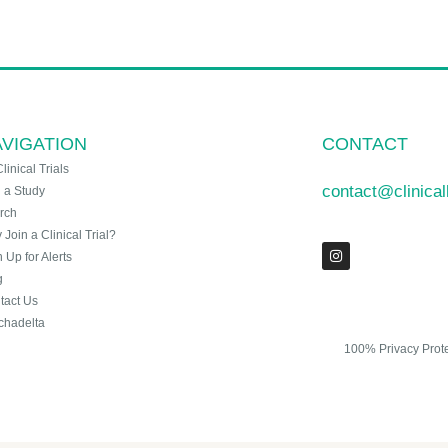
VIGATION
CONTACT
Clinical Trials
contact@clinica
n a Study
rch
Join a Clinical Trial?
 Up for Alerts
g
tact Us
chadelta
100% Privacy Prot