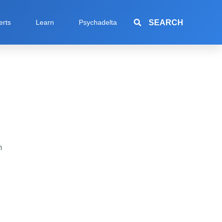
SEARCH
erts
Learn
Psychadelta
h