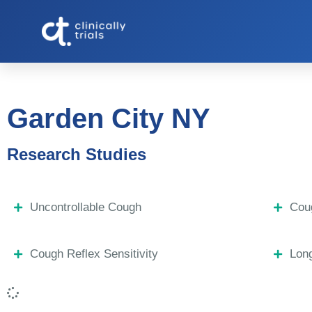
Garden City NY
Research Studies
Uncontrollable Cough
Coug
Cough Reflex Sensitivity
Lon