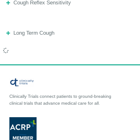
Cough Reflex Sensitivity
Long Term Cough
Clinically Trials connect patients to ground-breaking
clinical trials that advance medical care for all.