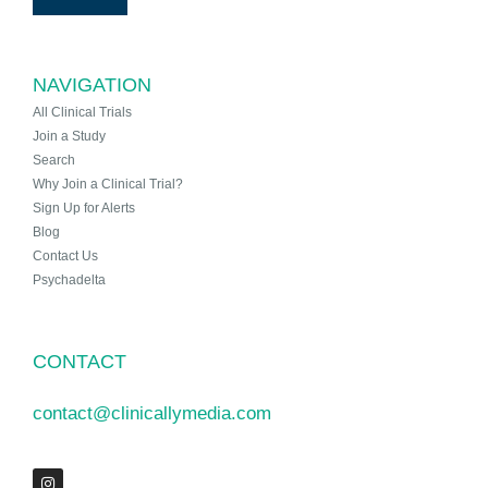
NAVIGATION
All Clinical Trials
Join a Study
Search
Why Join a Clinical Trial?
Sign Up for Alerts
Blog
Contact Us
Psychadelta
CONTACT
contact@clinicallymedia.com