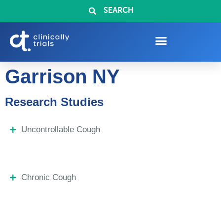
SEARCH
Garrison NY
Research Studies
Uncontrollable Cough
Chronic Cough