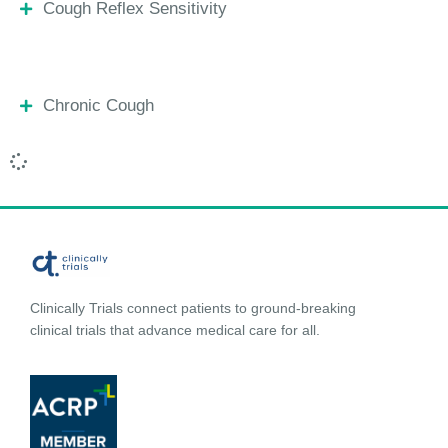
Cough Reflex Sensitivity
Chronic Cough
Clinically Trials connect patients to ground-breaking
clinical trials that advance medical care for all.