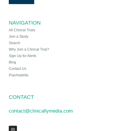
NAVIGATION
All Clinical Trials
Join a Study
Search
Why Join a Clinical Trial?
Sign Up for Alerts
Blog
Contact Us
Psychadelta
CONTACT
contact@clinicallymedia.com