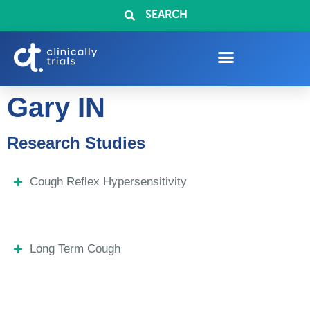
SEARCH
Gary IN
Research Studies
Cough Reflex Hypersensitivity
Long Term Cough