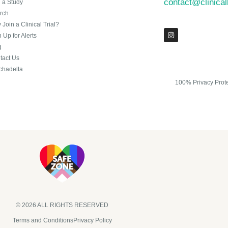
contact@clinica
n a Study
rch
Join a Clinical Trial?
 Up for Alerts
g
tact Us
chadelta
100% Privacy Prot
© 2026 ALL RIGHTS RESERVED​
Terms and Conditions
Privacy Policy