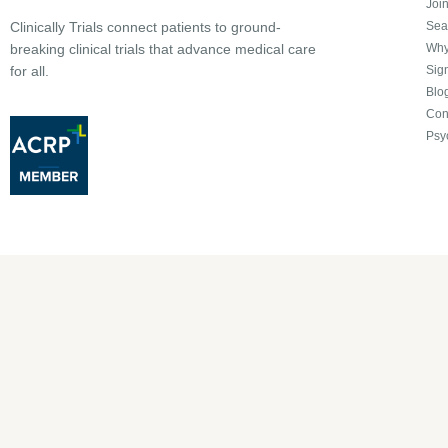
Joi
Sea
Clinically Trials connect patients to ground-
Why 
breaking clinical trials that advance medical care
Sign
for all.
Blo
Con
Psy