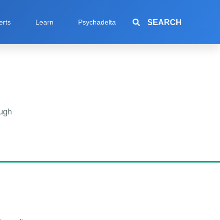
SEARCH
erts
Learn
Psychadelta
ugh