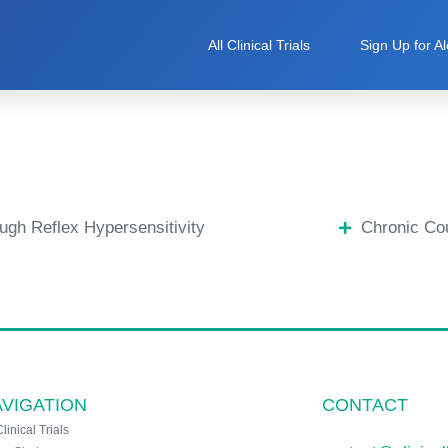
All Clinical Trials
Sign Up for Al
ugh Reflex Hypersensitivity
Chronic Co
VIGATION
CONTACT
Clinical Trials