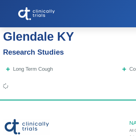
Glendale KY
Research Studies
Long Term Cough
Co
NA
All 