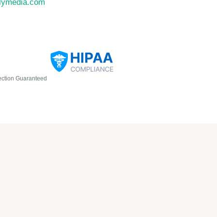
llymedia.com
ection Guaranteed