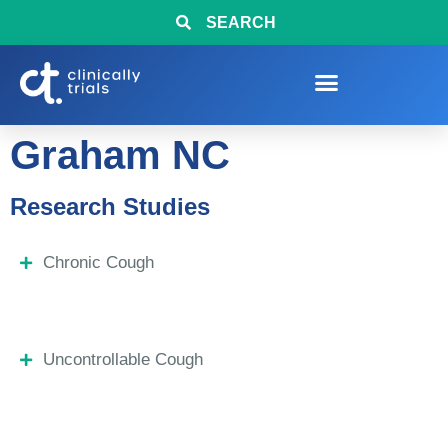
SEARCH
Graham NC
Research Studies
Chronic Cough
Uncontrollable Cough