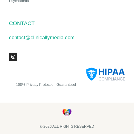
Psychadelta
CONTACT
contact@clinicallymedia.com
100% Privacy Protection Guaranteed
© 2026 ALL RIGHTS RESERVED​