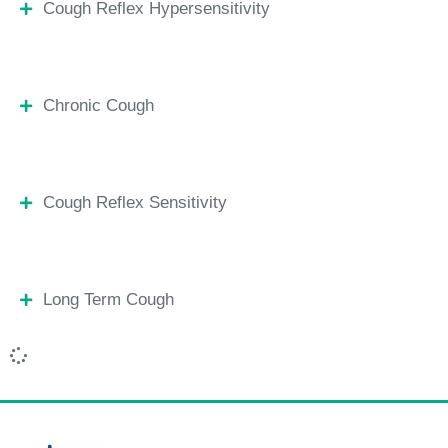
Cough Reflex Hypersensitivity
Chronic Cough
Cough Reflex Sensitivity
Long Term Cough