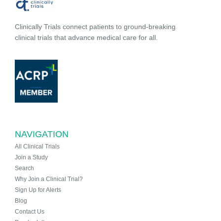
Clinically Trials connect patients to ground-breaking
clinical trials that advance medical care for all.
NAVIGATION
All Clinical Trials
Join a Study
Search
Why Join a Clinical Trial?
Sign Up for Alerts
Blog
Contact Us