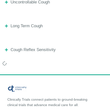
Uncontrollable Cough
Long Term Cough
Cough Reflex Sensitivity
Clinically Trials connect patients to ground-breaking
clinical trials that advance medical care for all.