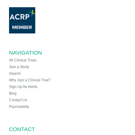
NAVIGATION
All Clinical Trials
Join a Study
Search
Why Join a Clinical Trial?
Sign Up for Alerts
Blog
Contact Us
Psychadelta
CONTACT