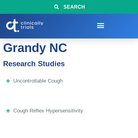
SEARCH
Grandy NC
Research Studies
Uncontrollable Cough
Cough Reflex Hypersensitivity