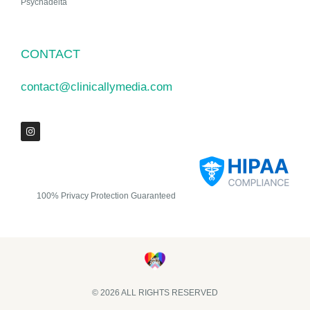
Psychadelta
CONTACT
contact@clinicallymedia.com
100% Privacy Protection Guaranteed
© 2026 ALL RIGHTS RESERVED​