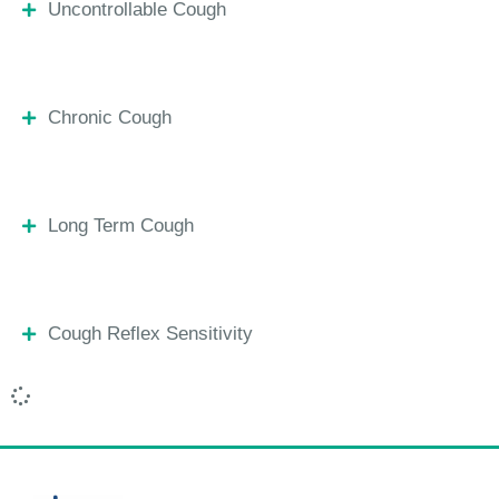
Uncontrollable Cough
Chronic Cough
Long Term Cough
Cough Reflex Sensitivity