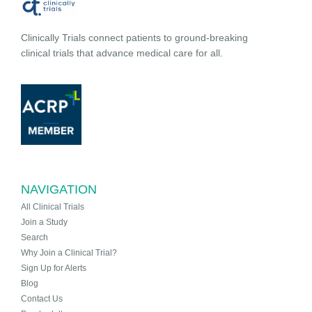
Clinically Trials connect patients to ground-breaking
clinical trials that advance medical care for all.
NAVIGATION
All Clinical Trials
Join a Study
Search
Why Join a Clinical Trial?
Sign Up for Alerts
Blog
Contact Us