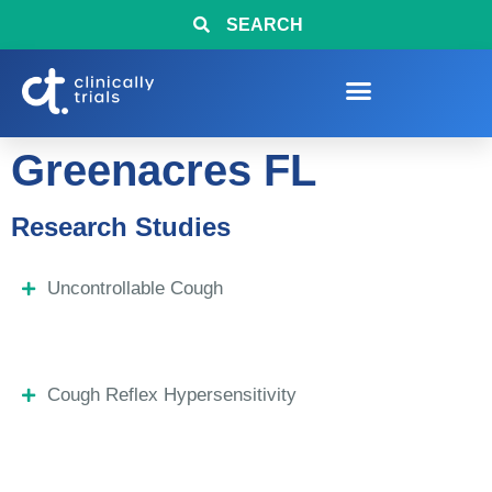
SEARCH
Greenacres FL
Research Studies
Uncontrollable Cough
Cough Reflex Hypersensitivity