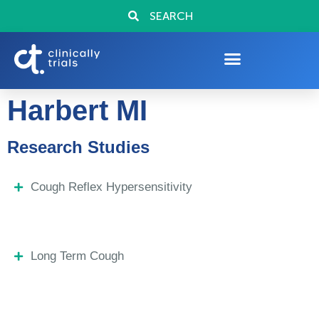
SEARCH
Harbert MI
Research Studies
Cough Reflex Hypersensitivity
Long Term Cough