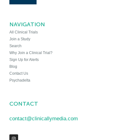
NAVIGATION
All Clinical Trials
Join a Study
Search
Why Join a Clinical Trial?
Sign Up for Alerts
Blog
Contact Us
Psychadelta
CONTACT
contact@clinicallymedia.com