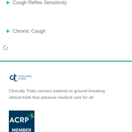
Cough Reflex Sensitivity
Chronic Cough
Clinically Trials connect patients to ground-breaking
clinical trials that advance medical care for all.