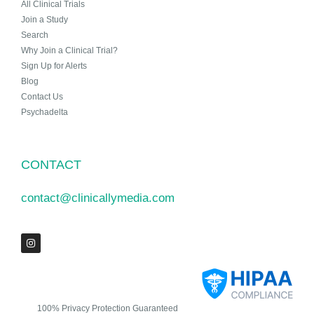
All Clinical Trials
Join a Study
Search
Why Join a Clinical Trial?
Sign Up for Alerts
Blog
Contact Us
Psychadelta
CONTACT
contact@clinicallymedia.com
100% Privacy Protection Guaranteed