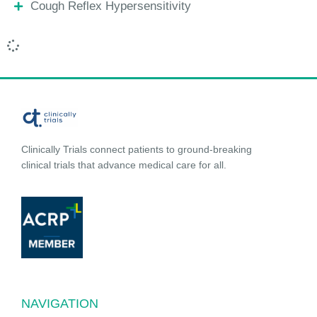
Cough Reflex Hypersensitivity
Clinically Trials connect patients to ground-breaking
clinical trials that advance medical care for all.
NAVIGATION