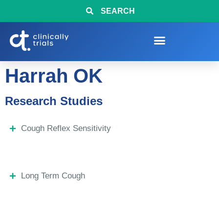
SEARCH
Harrah OK
Research Studies
Cough Reflex Sensitivity
Long Term Cough