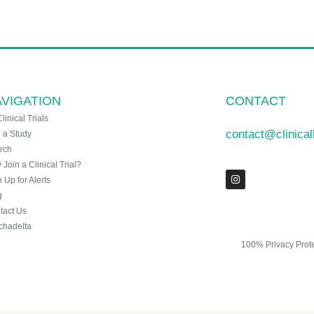
VIGATION
CONTACT
Clinical Trials
contact@clinica
n a Study
rch
Join a Clinical Trial?
 Up for Alerts
g
tact Us
chadelta
100% Privacy Prot