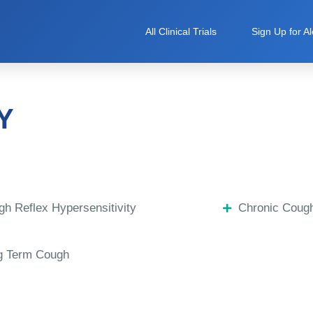
All Clinical Trials
Sign Up for Al
Y
h Reflex Hypersensitivity
Chronic Coug
g Term Cough