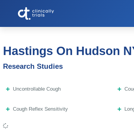
Hastings On Hudson N
Research Studies
Uncontrollable Cough
Coug
Cough Reflex Sensitivity
Lon