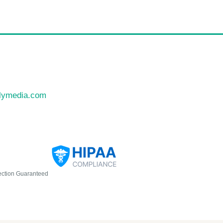
llymedia.com
ection Guaranteed