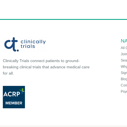
NA
All 
Joi
Sea
Clinically Trials connect patients to ground-
Why 
breaking clinical trials that advance medical care
Sign
for all.
Blo
Con
Psy