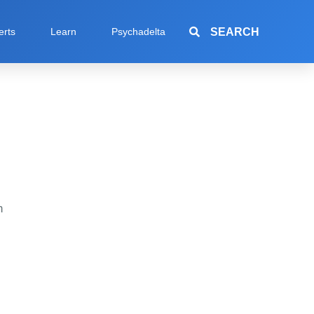
SEARCH
erts
Learn
Psychadelta
h