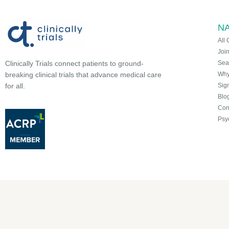
NA
All 
Joi
Sea
Clinically Trials connect patients to ground-
Why 
breaking clinical trials that advance medical care
Sign
for all.
Blo
Con
Psy