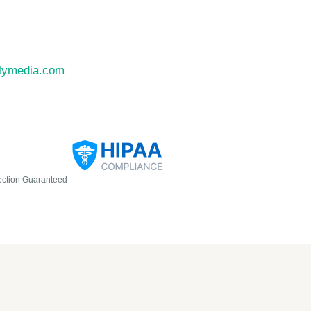
llymedia.com
ection Guaranteed