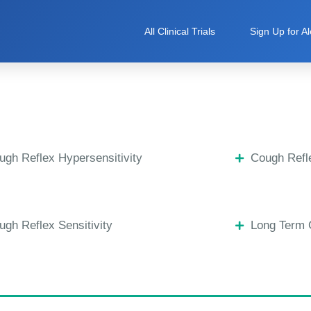
All Clinical Trials
Sign Up for Al
ugh Reflex Hypersensitivity
Cough Refle
ugh Reflex Sensitivity
Long Term