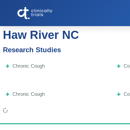
Haw River NC
Research Studies
Chronic Cough
Co
Chronic Cough
Co