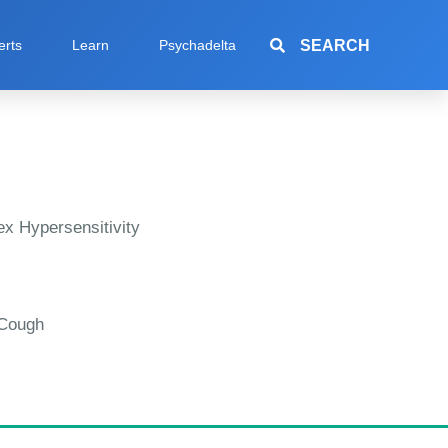
SEARCH
erts
Learn
Psychadelta
x Hypersensitivity
 Cough