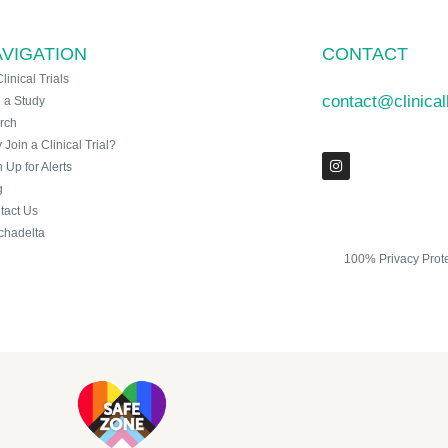
VIGATION
CONTACT
Clinical Trials
contact@clinica
n a Study
rch
Join a Clinical Trial?
 Up for Alerts
g
tact Us
chadelta
100% Privacy Prot