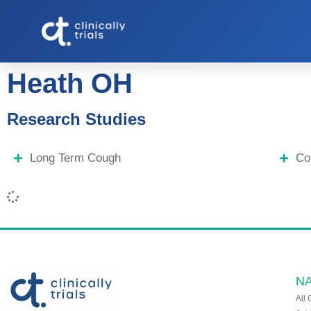
Heath OH
Research Studies
Long Term Cough
Co
NA
All 