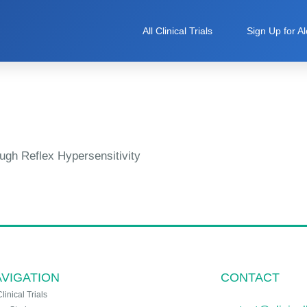
All Clinical Trials
Sign Up for Al
ugh Reflex Hypersensitivity
VIGATION
CONTACT
Clinical Trials