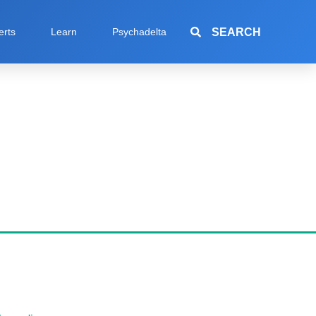
SEARCH
erts
Learn
Psychadelta