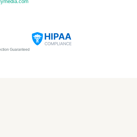
llymedia.com
ection Guaranteed