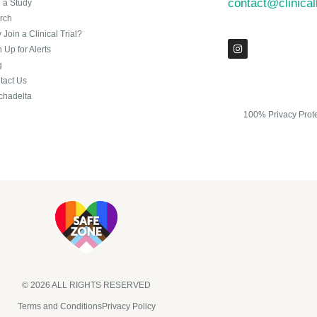
contact@clinica
n a Study
rch
Join a Clinical Trial?
 Up for Alerts
g
tact Us
chadelta
100% Privacy Prot
© 2026 ALL RIGHTS RESERVED​
Terms and Conditions
Privacy Policy