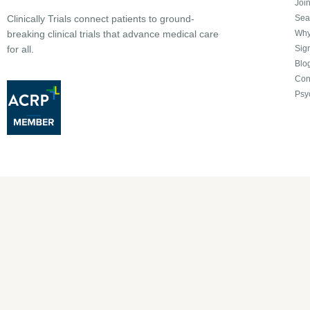
Joi
Sea
Clinically Trials connect patients to ground-
Why 
breaking clinical trials that advance medical care
Sign
for all.
Blo
Con
Psy