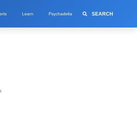
SEARCH
erts
Learn
Psychadelta
h