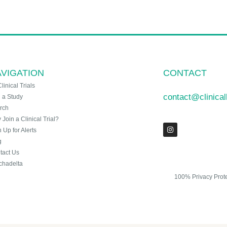
VIGATION
CONTACT
Clinical Trials
contact@clinica
n a Study
rch
Join a Clinical Trial?
 Up for Alerts
g
tact Us
chadelta
100% Privacy Prot