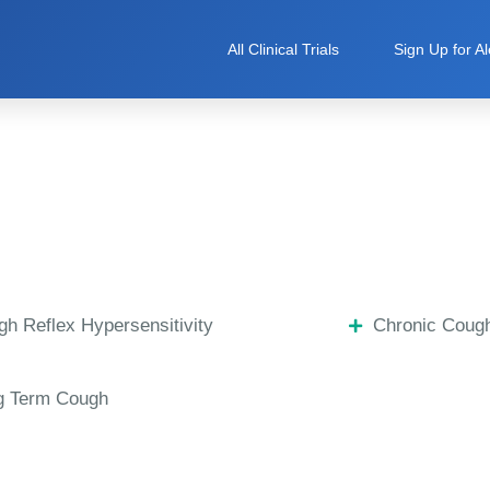
All Clinical Trials
Sign Up for Al
h Reflex Hypersensitivity
Chronic Coug
g Term Cough