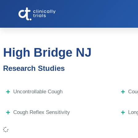
High Bridge NJ
Research Studies
Uncontrollable Cough
Coug
Cough Reflex Sensitivity
Lon