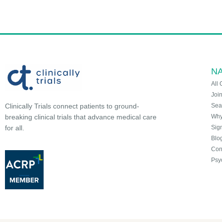
NA
All 
Joi
Sea
Clinically Trials connect patients to ground-
Why 
breaking clinical trials that advance medical care
Sign
for all.
Blo
Con
Psy