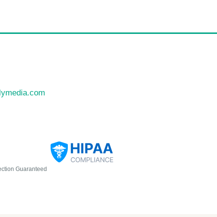
llymedia.com
ection Guaranteed