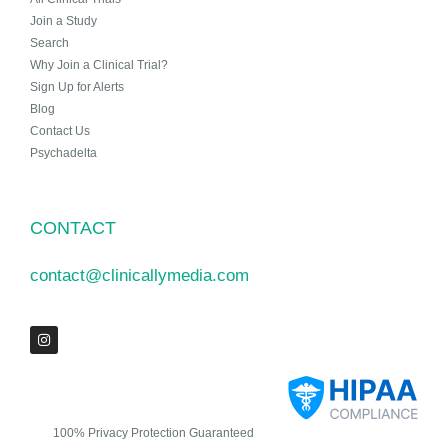
Join a Study
Search
Why Join a Clinical Trial?
Sign Up for Alerts
Blog
Contact Us
Psychadelta
CONTACT
contact@clinicallymedia.com
100% Privacy Protection Guaranteed