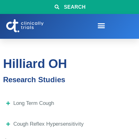
SEARCH
Hilliard OH
Research Studies
Long Term Cough
Cough Reflex Hypersensitivity