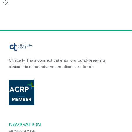
Clinically Trials connect patients to ground-breaking
clinical trials that advance medical care for all.
NAVIGATION
All Clinical Trials