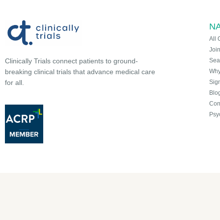
NA
All 
Joi
Sea
Clinically Trials connect patients to ground-
Why 
breaking clinical trials that advance medical care
Sign
for all.
Blo
Con
Psy