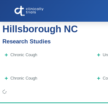
Hillsborough NC
Research Studies
Chronic Cough
Un
Chronic Cough
Co