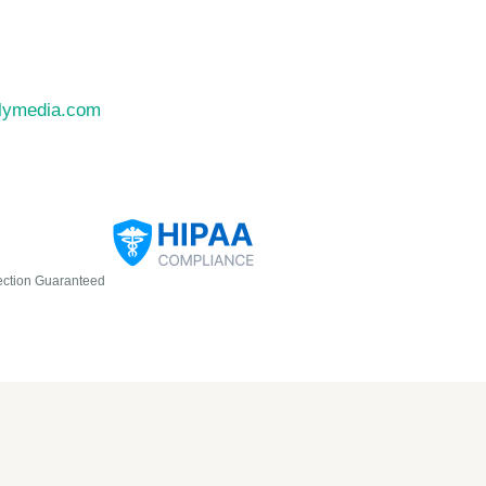
llymedia.com
ection Guaranteed