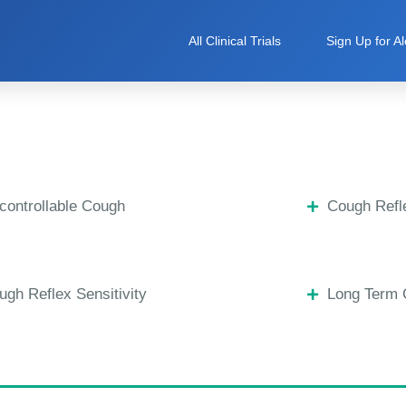
All Clinical Trials
Sign Up for Al
controllable Cough
Cough Refle
ugh Reflex Sensitivity
Long Term