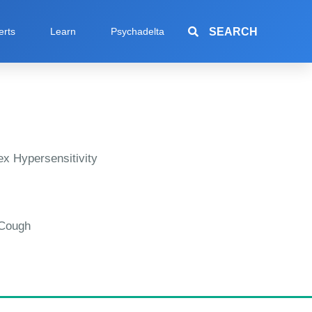
SEARCH
erts
Learn
Psychadelta
x Hypersensitivity
 Cough