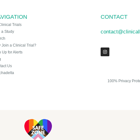
VIGATION
CONTACT
Clinical Trials
contact@clinica
n a Study
rch
Join a Clinical Trial?
 Up for Alerts
g
tact Us
chadelta
100% Privacy Prot