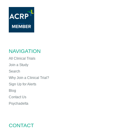
NAVIGATION
All Clinical Trials
Join a Study
Search
Why Join a Clinical Trial?
Sign Up for Alerts
Blog
Contact Us
Psychadelta
CONTACT