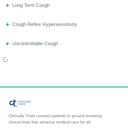
Long Term Cough
Cough Reflex Hypersensitivity
Uncontrollable Cough
Clinically Trials connect patients to ground-breaking
clinical trials that advance medical care for all.