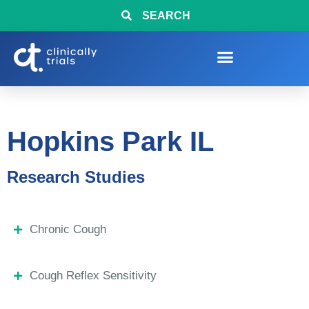
SEARCH
Hopkins Park IL
Research Studies
Chronic Cough
Cough Reflex Sensitivity