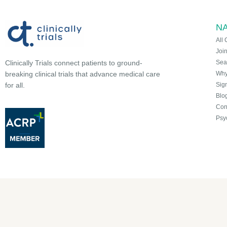
NA
All 
Joi
Sea
Clinically Trials connect patients to ground-
Why 
breaking clinical trials that advance medical care
Sign
for all.
Blo
Con
Psy