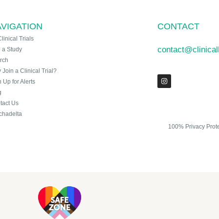
VIGATION
CONTACT
Clinical Trials
contact@clinica
n a Study
rch
Join a Clinical Trial?
 Up for Alerts
g
tact Us
chadelta
100% Privacy Prot