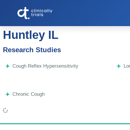
Huntley IL
Research Studies
Cough Reflex Hypersensitivity
Lo
Chronic Cough