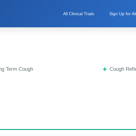
All Clinical Trials
Sign Up for Al
ng Term Cough
Cough Refle