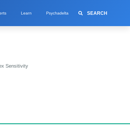
SEARCH
erts
Learn
Psychadelta
x Sensitivity