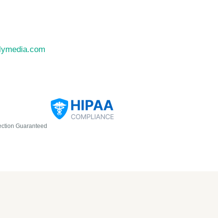
llymedia.com
ection Guaranteed