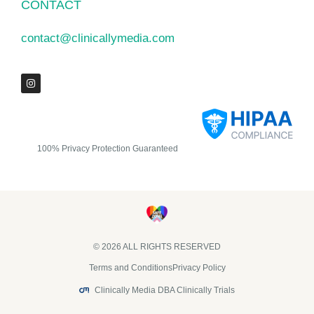
CONTACT
contact@clinicallymedia.com
100% Privacy Protection Guaranteed
© 2026 ALL RIGHTS RESERVED​
Terms and Conditions
Privacy Policy
Clinically Media DBA Clinically Trials