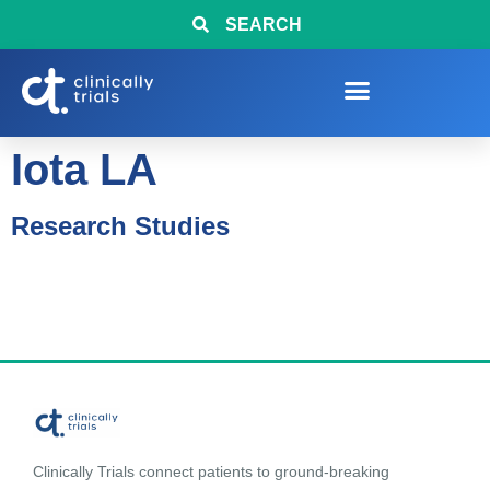
SEARCH
Iota LA
Research Studies
Clinically Trials connect patients to ground-breaking