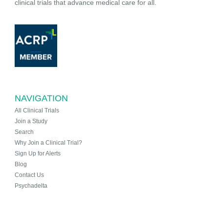
clinical trials that advance medical care for all.
NAVIGATION
All Clinical Trials
Join a Study
Search
Why Join a Clinical Trial?
Sign Up for Alerts
Blog
Contact Us
Psychadelta