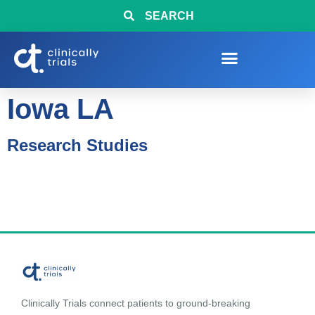
SEARCH
Iowa LA
Research Studies
Clinically Trials connect patients to ground-breaking