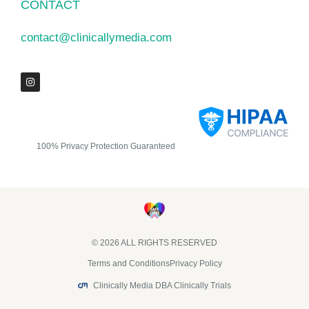
CONTACT
contact@clinicallymedia.com
100% Privacy Protection Guaranteed
© 2026 ALL RIGHTS RESERVED​
Terms and Conditions
Privacy Policy
Clinically Media DBA Clinically Trials