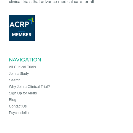
clinical trials that advance medical care for all.
NAVIGATION
All Clinical Trials
Join a Study
Search
Why Join a Clinical Trial?
Sign Up for Alerts
Blog
Contact Us
Psychadelta