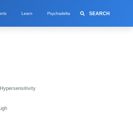
SEARCH
erts
Learn
Psychadelta
Hypersensitivity
ugh