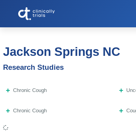
Jackson Springs NC
Research Studies
Chronic Cough
Unco
Chronic Cough
Coug