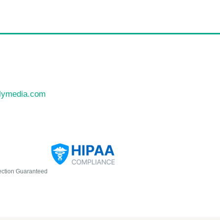
llymedia.com
ection Guaranteed