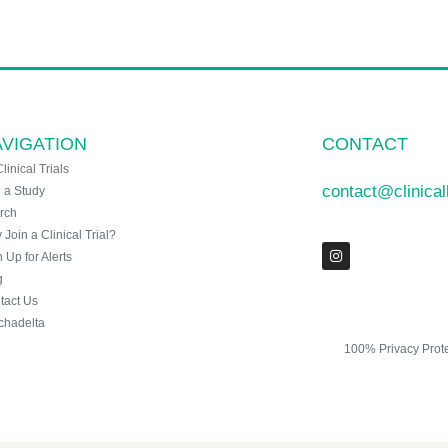
VIGATION
CONTACT
Clinical Trials
contact@clinica
n a Study
rch
Join a Clinical Trial?
 Up for Alerts
g
tact Us
chadelta
100% Privacy Prot