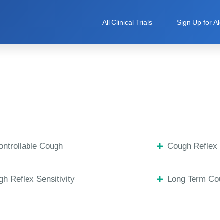
All Clinical Trials
Sign Up for Al
ntrollable Cough
Cough Reflex 
h Reflex Sensitivity
Long Term Co