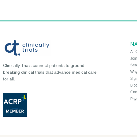
NA
All 
Joi
Sea
Clinically Trials connect patients to ground-
Why 
breaking clinical trials that advance medical care
Sign
for all.
Blo
Con
Psy