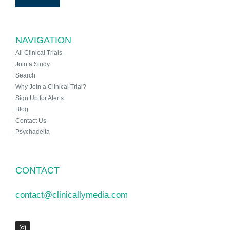
NAVIGATION
All Clinical Trials
Join a Study
Search
Why Join a Clinical Trial?
Sign Up for Alerts
Blog
Contact Us
Psychadelta
CONTACT
contact@clinicallymedia.com