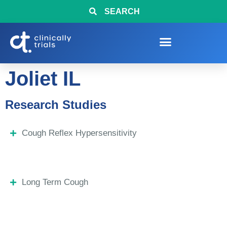
SEARCH
Joliet IL
Research Studies
Cough Reflex Hypersensitivity
Long Term Cough