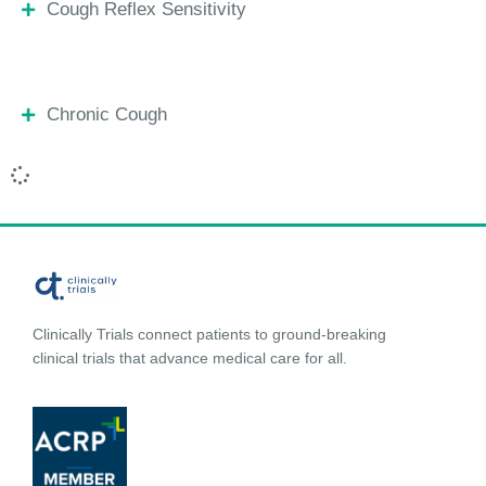
Cough Reflex Sensitivity
Chronic Cough
Clinically Trials connect patients to ground-breaking
clinical trials that advance medical care for all.