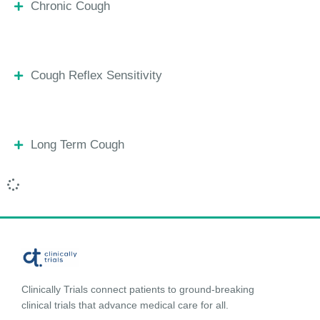
Chronic Cough
Cough Reflex Sensitivity
Long Term Cough
Clinically Trials connect patients to ground-breaking
clinical trials that advance medical care for all.