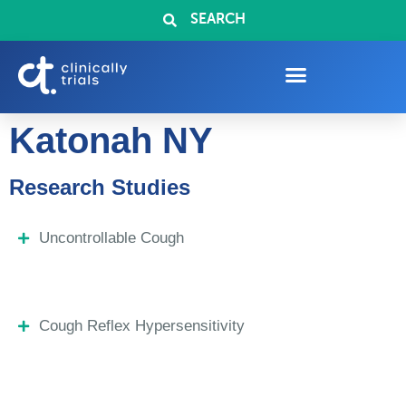
SEARCH
Katonah NY
Research Studies
Uncontrollable Cough
Cough Reflex Hypersensitivity