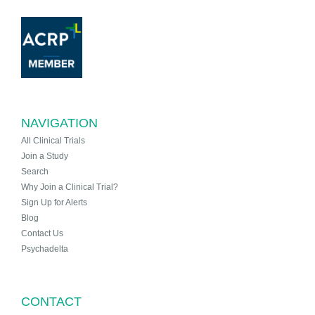
NAVIGATION
All Clinical Trials
Join a Study
Search
Why Join a Clinical Trial?
Sign Up for Alerts
Blog
Contact Us
Psychadelta
CONTACT