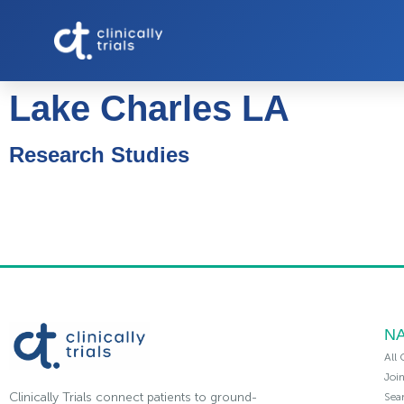
Lake Charles LA
Research Studies
NA
All 
Joi
Clinically Trials connect patients to ground-
Sea