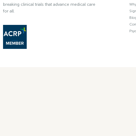
breaking clinical trials that advance medical care
Why 
for all.
Sign
Blo
Con
Psy