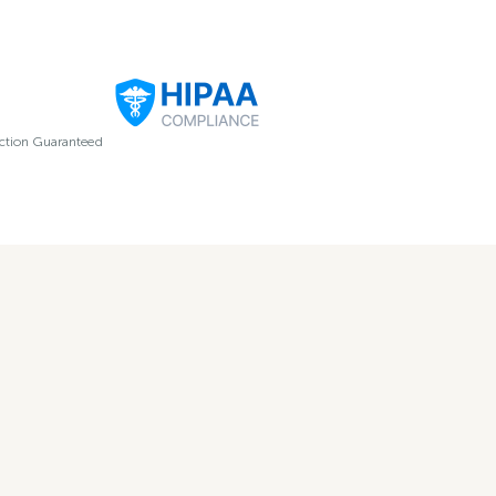
ection Guaranteed