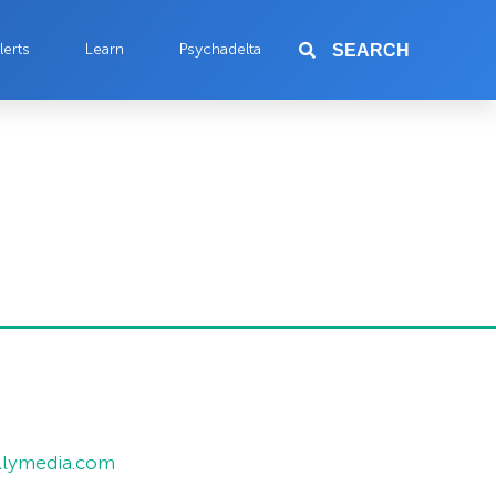
lerts
Learn
Psychadelta
SEARCH
allymedia.com