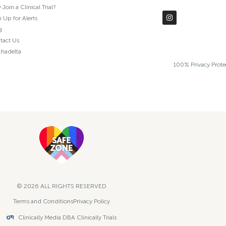
Join a Clinical Trial?
 Up for Alerts
g
tact Us
chadelta
100% Privacy Prot
© 2026 ALL RIGHTS RESERVED​
Terms and Conditions
Privacy Policy
Clinically Media DBA Clinically Trials