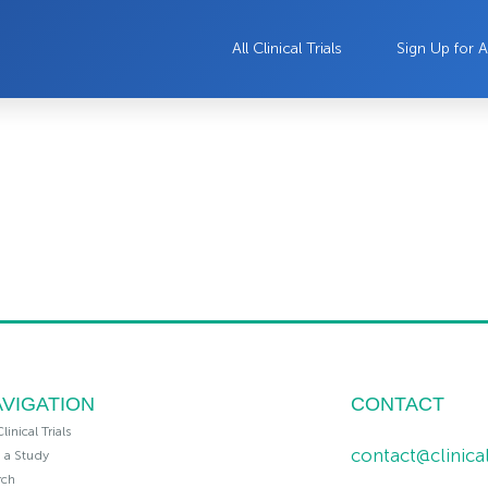
All Clinical Trials
Sign Up for A
VIGATION
CONTACT
Clinical Trials
contact@clinic
n a Study
rch