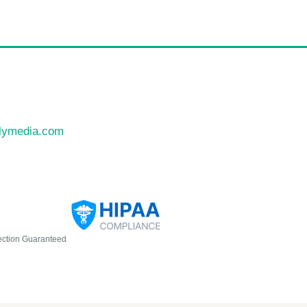
llymedia.com
ection Guaranteed