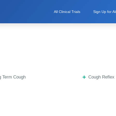
All Clinical Trials
Sign Up for Al
g Term Cough
Cough Reflex 