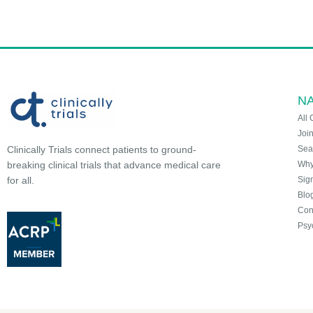
NA
All 
Joi
Sea
Clinically Trials connect patients to ground-
Why 
breaking clinical trials that advance medical care
Sign
for all.
Blo
Con
Psy