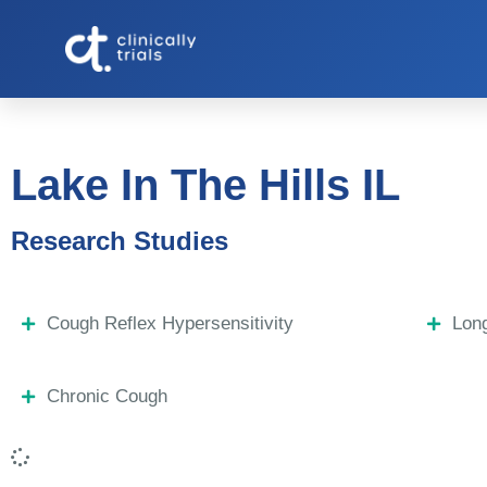
Lake In The Hills IL
Research Studies
Cough Reflex Hypersensitivity
Lon
Chronic Cough