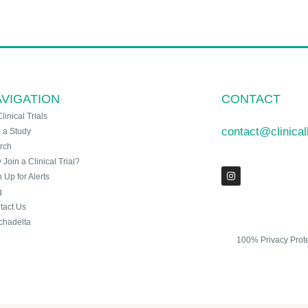
VIGATION
CONTACT
Clinical Trials
contact@clinica
n a Study
rch
Join a Clinical Trial?
 Up for Alerts
g
tact Us
chadelta
100% Privacy Prot