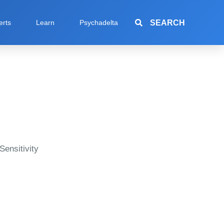
SEARCH
erts
Learn
Psychadelta
Sensitivity