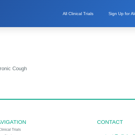
All Clinical Trials
Sign Up for Al
ronic Cough
VIGATION
CONTACT
Clinical Trials