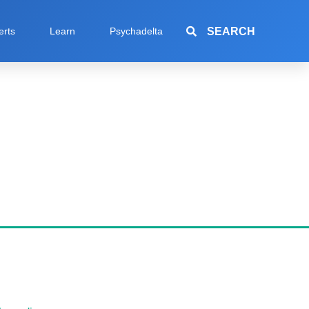
SEARCH
erts
Learn
Psychadelta