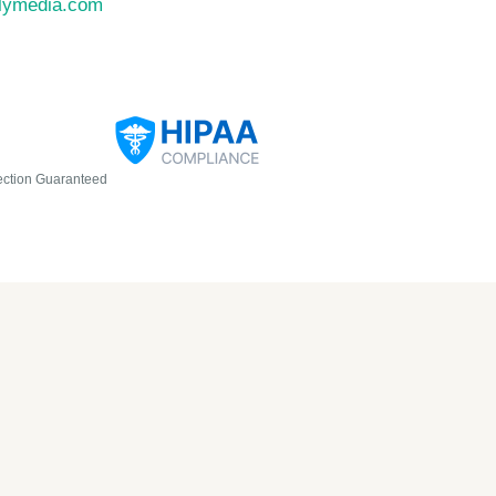
llymedia.com
ection Guaranteed