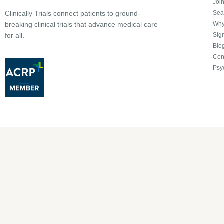
Joi
Sea
Clinically Trials connect patients to ground-
Why 
breaking clinical trials that advance medical care
Sign
for all.
Blo
Con
Psy