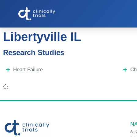
Libertyville IL
Research Studies
Heart Failure
Ch
NA
All 