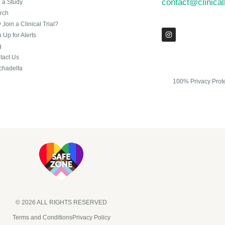
contact@clinica
n a Study
rch
Join a Clinical Trial?
 Up for Alerts
g
tact Us
chadelta
100% Privacy Prot
© 2026 ALL RIGHTS RESERVED​
Terms and Conditions
Privacy Policy