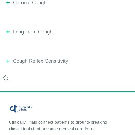
Chronic Cough
Long Term Cough
Cough Reflex Sensitivity
Clinically Trials connect patients to ground-breaking
clinical trials that advance medical care for all.