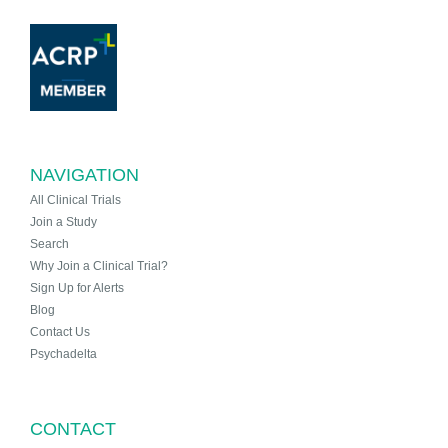
NAVIGATION
All Clinical Trials
Join a Study
Search
Why Join a Clinical Trial?
Sign Up for Alerts
Blog
Contact Us
Psychadelta
CONTACT