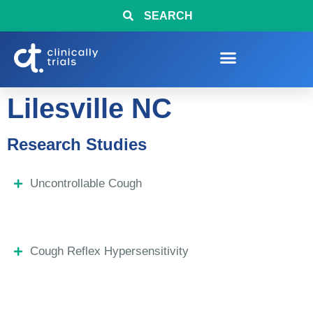
SEARCH
Lilesville NC
Research Studies
Uncontrollable Cough
Cough Reflex Hypersensitivity