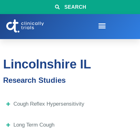
SEARCH
Lincolnshire IL
Research Studies
Cough Reflex Hypersensitivity
Long Term Cough