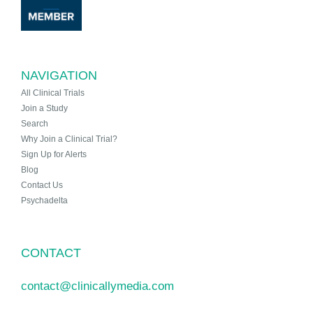
NAVIGATION
All Clinical Trials
Join a Study
Search
Why Join a Clinical Trial?
Sign Up for Alerts
Blog
Contact Us
Psychadelta
CONTACT
contact@clinicallymedia.com