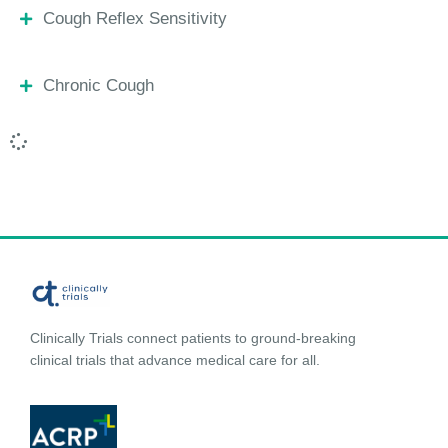
Cough Reflex Sensitivity
Chronic Cough
Clinically Trials connect patients to ground-breaking
clinical trials that advance medical care for all.