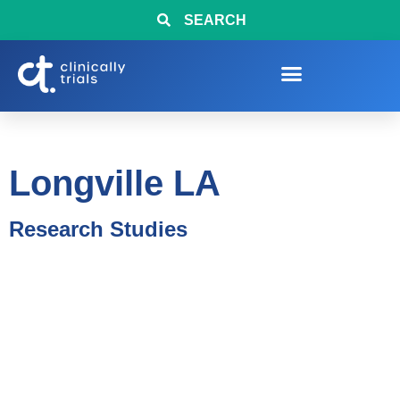
SEARCH
Longville LA
Research Studies