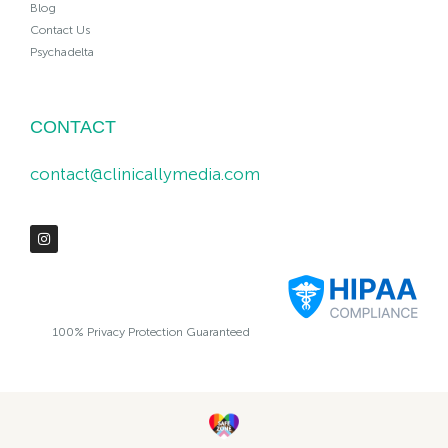
Blog
Contact Us
Psychadelta
CONTACT
contact@clinicallymedia.com
100% Privacy Protection Guaranteed