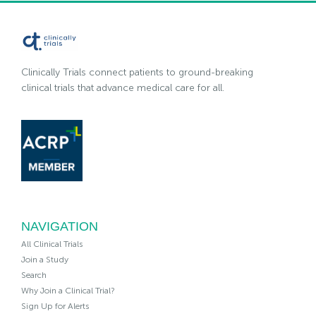
Clinically Trials connect patients to ground-breaking
clinical trials that advance medical care for all.
NAVIGATION
All Clinical Trials
Join a Study
Search
Why Join a Clinical Trial?
Sign Up for Alerts