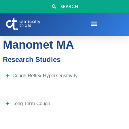
SEARCH
Manomet MA
Research Studies
Cough Reflex Hypersensitivity
Long Term Cough