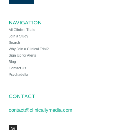
NAVIGATION
All Clinical Trials
Join a Study
Search
Why Join a Clinical Trial?
Sign Up for Alerts
Blog
Contact Us
Psychadelta
CONTACT
contact@clinicallymedia.com