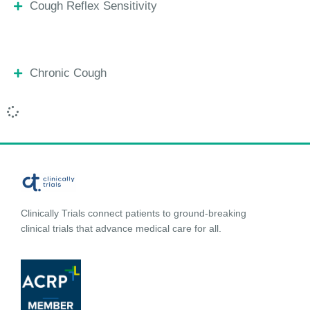
Cough Reflex Sensitivity
Chronic Cough
Clinically Trials connect patients to ground-breaking
clinical trials that advance medical care for all.