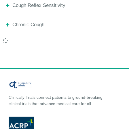
Cough Reflex Sensitivity
Chronic Cough
Clinically Trials connect patients to ground-breaking
clinical trials that advance medical care for all.