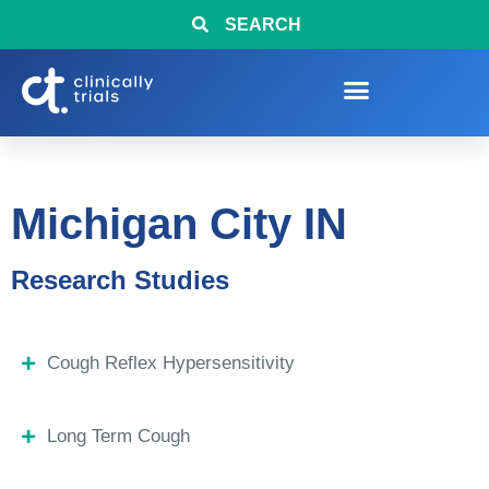
SEARCH
Michigan City IN
Research Studies
Cough Reflex Hypersensitivity
Long Term Cough