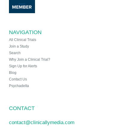
NAVIGATION
All Clinical Trials
Join a Study
Search
Why Join a Clinical Trial?
Sign Up for Alerts
Blog
Contact Us
Psychadelta
CONTACT
contact@clinicallymedia.com