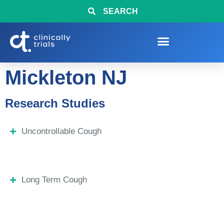
SEARCH
Mickleton NJ
Research Studies
Uncontrollable Cough
Long Term Cough