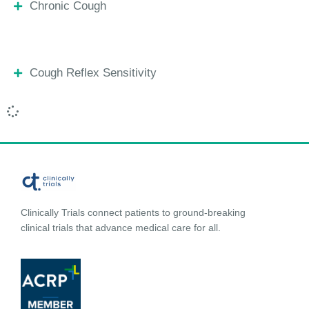
Chronic Cough
Cough Reflex Sensitivity
Clinically Trials connect patients to ground-breaking
clinical trials that advance medical care for all.