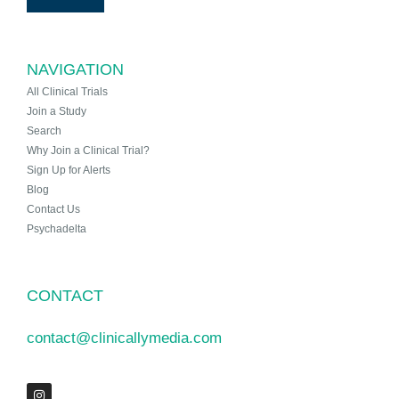
NAVIGATION
All Clinical Trials
Join a Study
Search
Why Join a Clinical Trial?
Sign Up for Alerts
Blog
Contact Us
Psychadelta
CONTACT
contact@clinicallymedia.com