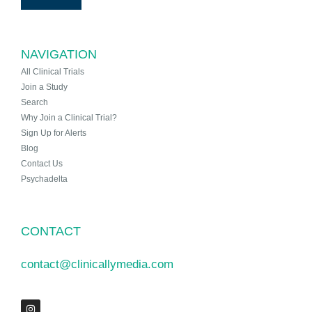
NAVIGATION
All Clinical Trials
Join a Study
Search
Why Join a Clinical Trial?
Sign Up for Alerts
Blog
Contact Us
Psychadelta
CONTACT
contact@clinicallymedia.com