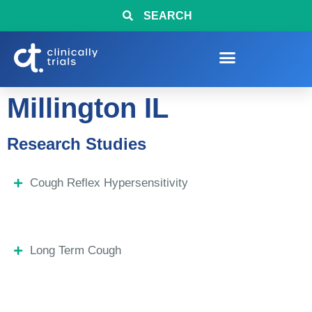
SEARCH
Millington IL
Research Studies
Cough Reflex Hypersensitivity
Long Term Cough