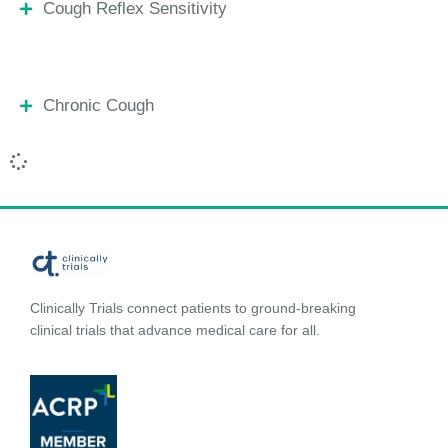
Cough Reflex Sensitivity
Chronic Cough
Clinically Trials connect patients to ground-breaking
clinical trials that advance medical care for all.