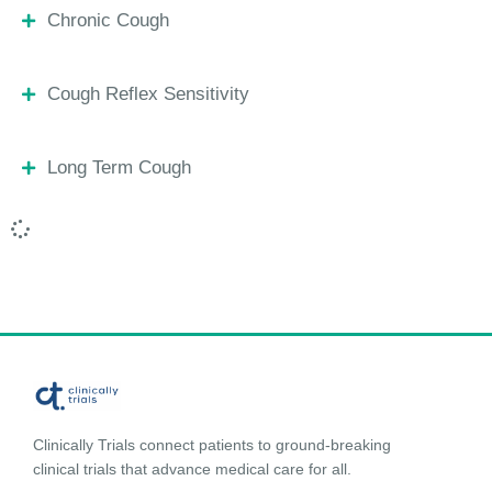
Chronic Cough
Cough Reflex Sensitivity
Long Term Cough
Clinically Trials connect patients to ground-breaking
clinical trials that advance medical care for all.