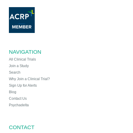
NAVIGATION
All Clinical Trials
Join a Study
Search
Why Join a Clinical Trial?
Sign Up for Alerts
Blog
Contact Us
Psychadelta
CONTACT