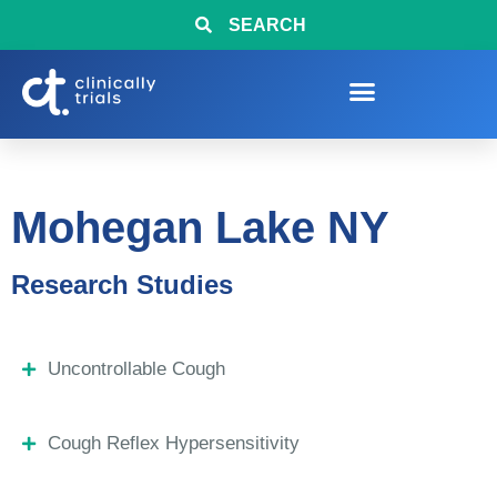
SEARCH
Mohegan Lake NY
Research Studies
Uncontrollable Cough
Cough Reflex Hypersensitivity