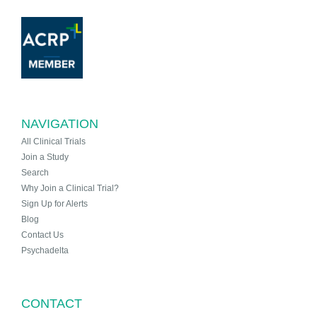
NAVIGATION
All Clinical Trials
Join a Study
Search
Why Join a Clinical Trial?
Sign Up for Alerts
Blog
Contact Us
Psychadelta
CONTACT