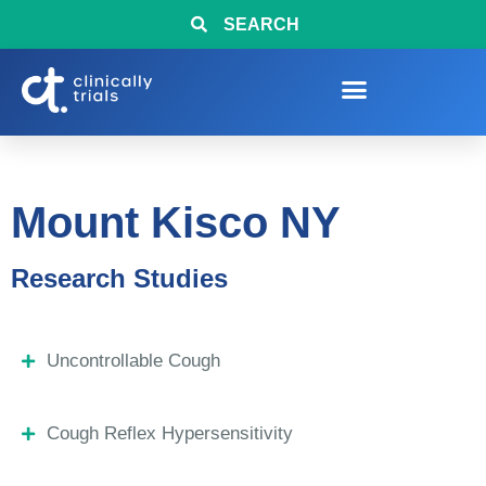
SEARCH
Mount Kisco NY
Research Studies
Uncontrollable Cough
Cough Reflex Hypersensitivity