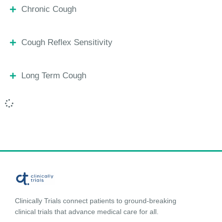
Chronic Cough
Cough Reflex Sensitivity
Long Term Cough
Clinically Trials connect patients to ground-breaking
clinical trials that advance medical care for all.