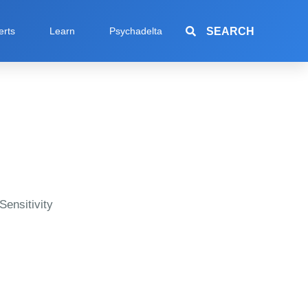
SEARCH
erts
Learn
Psychadelta
Sensitivity