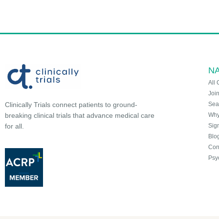
NA
All 
Joi
Sea
Clinically Trials connect patients to ground-
Why 
breaking clinical trials that advance medical care
Sign
for all.
Blo
Con
Psy