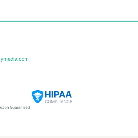
llymedia.com
ection Guaranteed