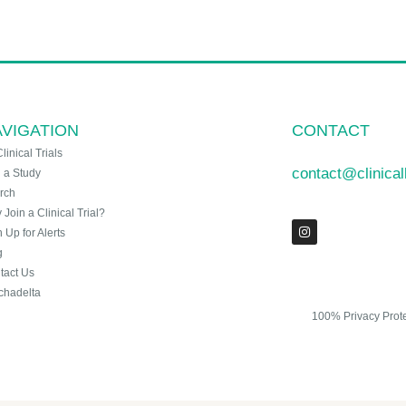
VIGATION
CONTACT
Clinical Trials
contact@clinica
n a Study
rch
Join a Clinical Trial?
 Up for Alerts
g
tact Us
chadelta
100% Privacy Prot