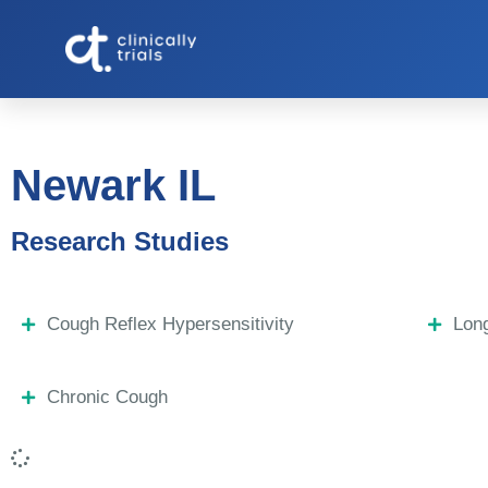
Newark IL
Research Studies
Cough Reflex Hypersensitivity
Lon
Chronic Cough