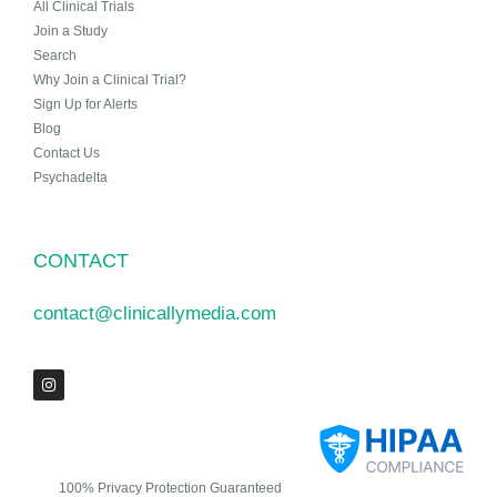
All Clinical Trials
Join a Study
Search
Why Join a Clinical Trial?
Sign Up for Alerts
Blog
Contact Us
Psychadelta
CONTACT
contact@clinicallymedia.com
100% Privacy Protection Guaranteed