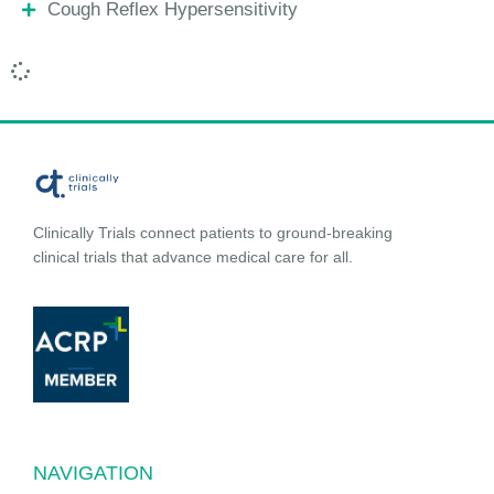
Cough Reflex Hypersensitivity
Clinically Trials connect patients to ground-breaking
clinical trials that advance medical care for all.
NAVIGATION