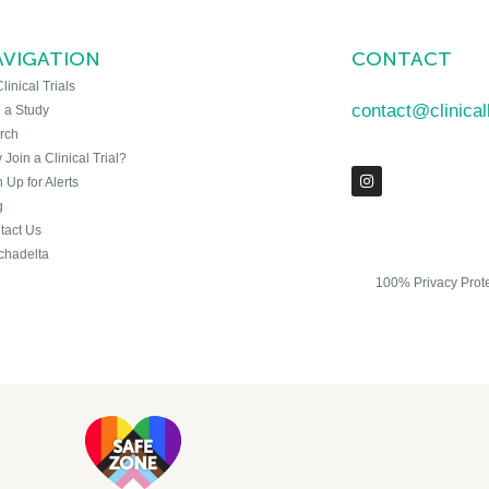
AVIGATION
CONTACT
Clinical Trials
contact@clinica
n a Study
rch
Join a Clinical Trial?
 Up for Alerts
g
tact Us
chadelta
100% Privacy Prot