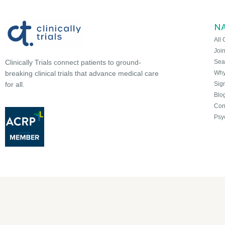
N
All 
Joi
Sea
Clinically Trials connect patients to ground-
Why 
breaking clinical trials that advance medical care
Sign
for all.
Blo
Con
Psy