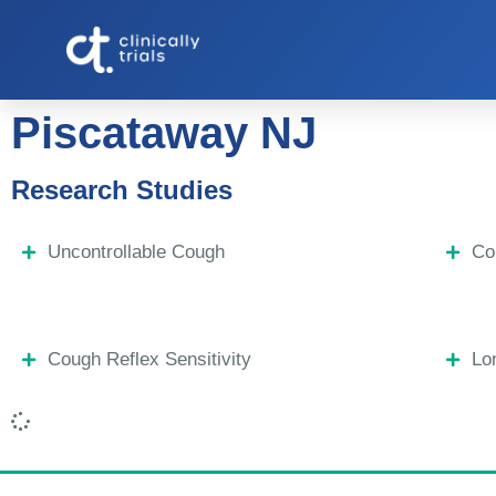
Piscataway NJ
Research Studies
Uncontrollable Cough
Co
Cough Reflex Sensitivity
Lo