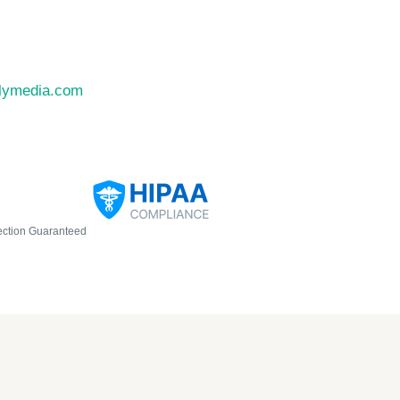
llymedia.com
ection Guaranteed