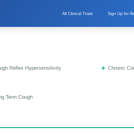
All Clinical Trials
Sign Up for Al
ugh Reflex Hypersensitivity
Chronic Co
ng Term Cough