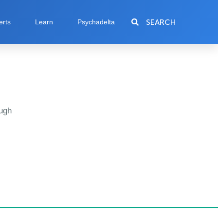
SEARCH
erts
Learn
Psychadelta
ugh