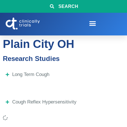
SEARCH
Plain City OH
Research Studies
Long Term Cough
Cough Reflex Hypersensitivity