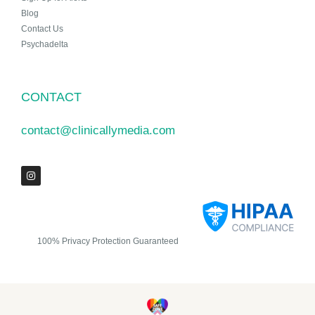
Blog
Contact Us
Psychadelta
CONTACT
contact@clinicallymedia.com
100% Privacy Protection Guaranteed