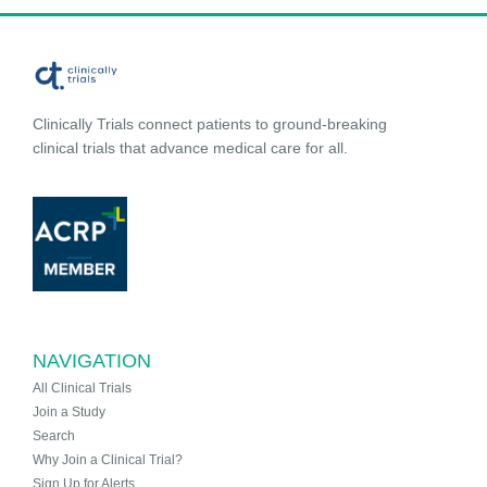
Clinically Trials connect patients to ground-breaking
clinical trials that advance medical care for all.
NAVIGATION
All Clinical Trials
Join a Study
Search
Why Join a Clinical Trial?
Sign Up for Alerts