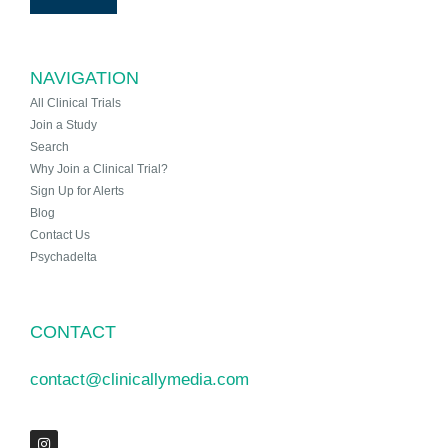
NAVIGATION
All Clinical Trials
Join a Study
Search
Why Join a Clinical Trial?
Sign Up for Alerts
Blog
Contact Us
Psychadelta
CONTACT
contact@clinicallymedia.com