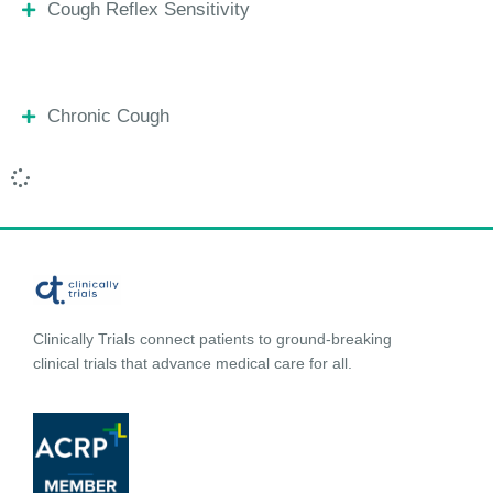
Cough Reflex Sensitivity
Chronic Cough
Clinically Trials connect patients to ground-breaking
clinical trials that advance medical care for all.