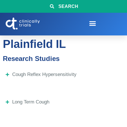
SEARCH
Plainfield IL
Research Studies
Cough Reflex Hypersensitivity
Long Term Cough