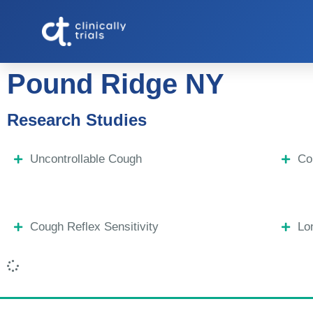
Pound Ridge NY
Research Studies
Uncontrollable Cough
Co
Cough Reflex Sensitivity
Lo