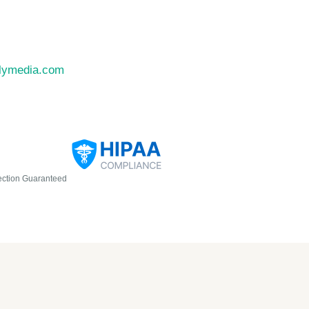
llymedia.com
ection Guaranteed