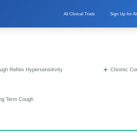
All Clinical Trials
Sign Up for Al
ugh Reflex Hypersensitivity
Chronic Co
ng Term Cough