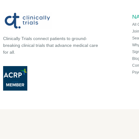
NA
All 
Joi
Sea
Clinically Trials connect patients to ground-
Why 
breaking clinical trials that advance medical care
Sign
for all.
Blo
Con
Psy