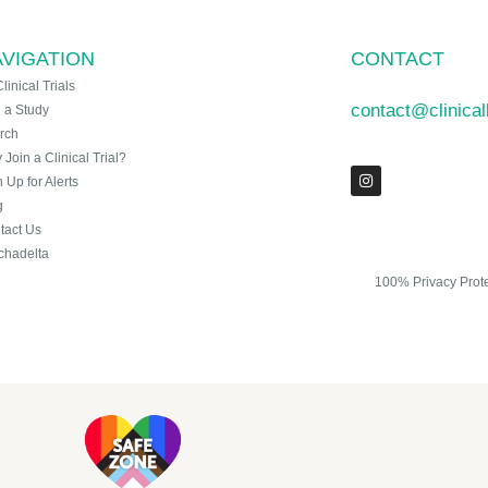
VIGATION
CONTACT
Clinical Trials
contact@clinica
n a Study
rch
Join a Clinical Trial?
 Up for Alerts
g
tact Us
chadelta
100% Privacy Prot