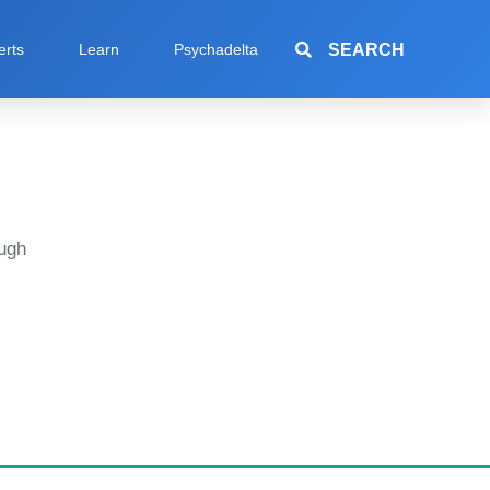
SEARCH
erts
Learn
Psychadelta
ugh