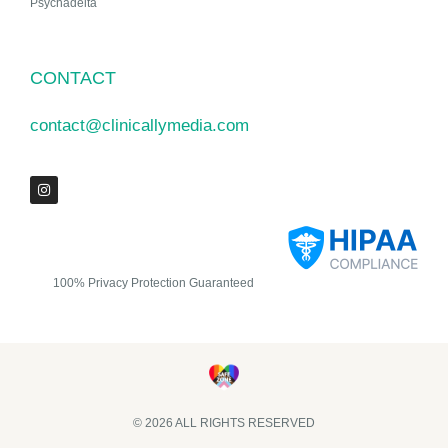
Psychadelta
CONTACT
contact@clinicallymedia.com
100% Privacy Protection Guaranteed
© 2026 ALL RIGHTS RESERVED​