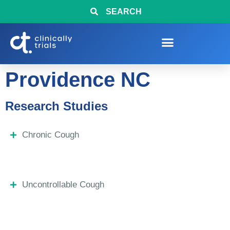
SEARCH
Providence NC
Research Studies
Chronic Cough
Uncontrollable Cough