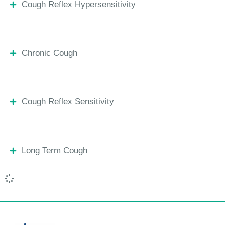
Cough Reflex Hypersensitivity
Chronic Cough
Cough Reflex Sensitivity
Long Term Cough