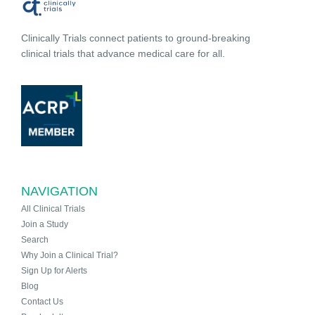
Clinically Trials connect patients to ground-breaking
clinical trials that advance medical care for all.
NAVIGATION
All Clinical Trials
Join a Study
Search
Why Join a Clinical Trial?
Sign Up for Alerts
Blog
Contact Us