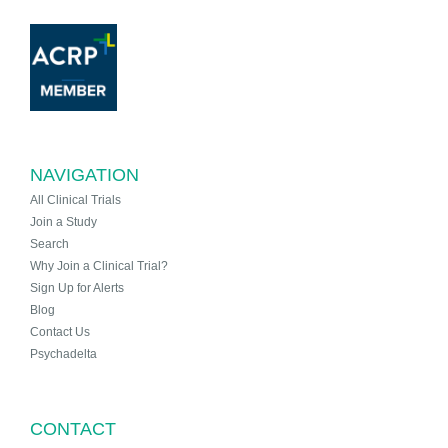
NAVIGATION
All Clinical Trials
Join a Study
Search
Why Join a Clinical Trial?
Sign Up for Alerts
Blog
Contact Us
Psychadelta
CONTACT