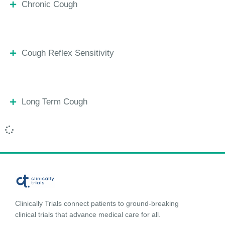
Chronic Cough
Cough Reflex Sensitivity
Long Term Cough
Clinically Trials connect patients to ground-breaking
clinical trials that advance medical care for all.