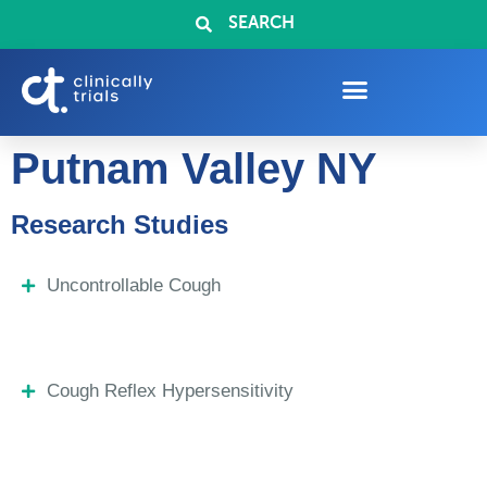
SEARCH
Putnam Valley NY
Research Studies
Uncontrollable Cough
Cough Reflex Hypersensitivity