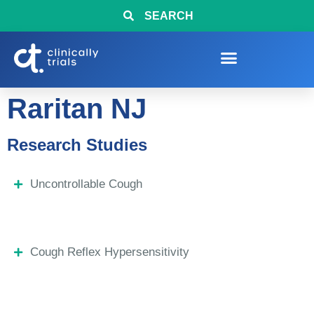
SEARCH
Raritan NJ
Research Studies
Uncontrollable Cough
Cough Reflex Hypersensitivity