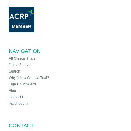
NAVIGATION
All Clinical Trials
Join a Study
Search
Why Join a Clinical Trial?
Sign Up for Alerts
Blog
Contact Us
Psychadelta
CONTACT