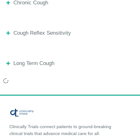
Chronic Cough
Cough Reflex Sensitivity
Long Term Cough
Clinically Trials connect patients to ground-breaking
clinical trials that advance medical care for all.