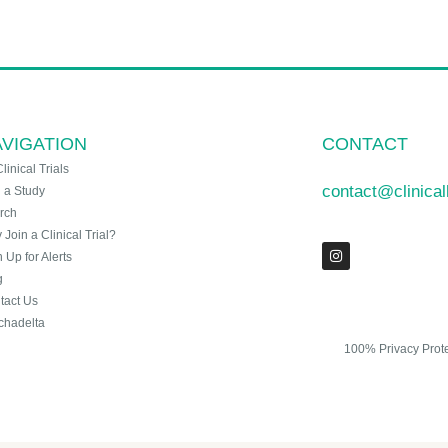
VIGATION
CONTACT
Clinical Trials
contact@clinica
n a Study
rch
Join a Clinical Trial?
 Up for Alerts
g
tact Us
chadelta
100% Privacy Prot