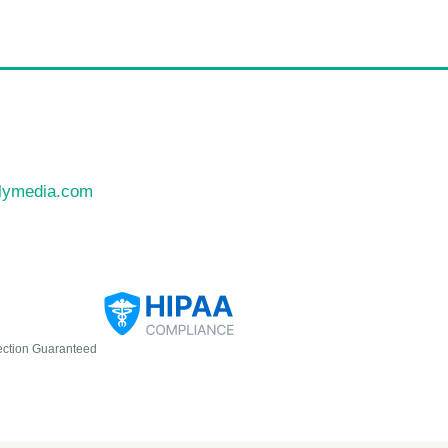
llymedia.com
ection Guaranteed