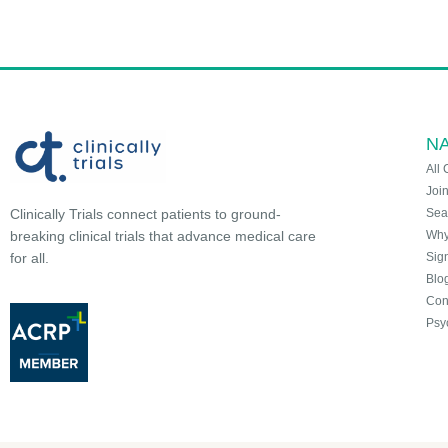
NA
All 
Joi
Sea
Clinically Trials connect patients to ground-
Why 
breaking clinical trials that advance medical care
Sign
for all.
Blo
Con
Psy