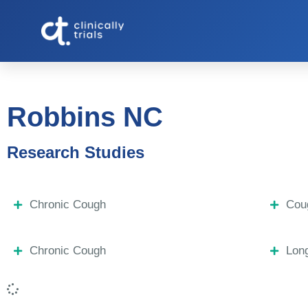
Robbins NC
Research Studies
Chronic Cough
Coug
Chronic Cough
Lon