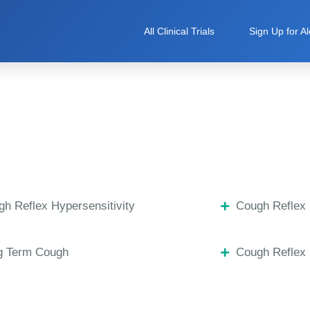
All Clinical Trials
Sign Up for Al
h Reflex Hypersensitivity
Cough Reflex 
g Term Cough
Cough Reflex 