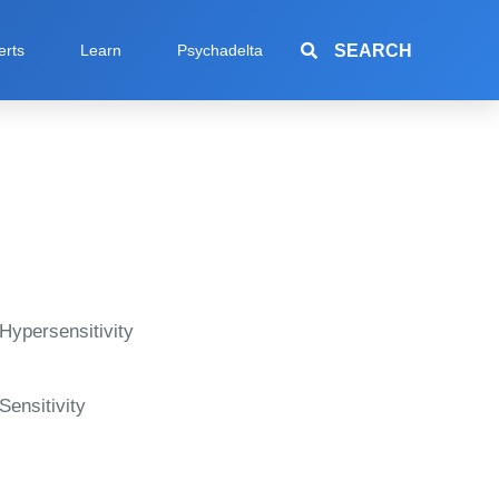
SEARCH
erts
Learn
Psychadelta
Hypersensitivity
Sensitivity