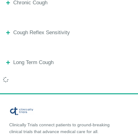
Chronic Cough
Cough Reflex Sensitivity
Long Term Cough
Clinically Trials connect patients to ground-breaking
clinical trials that advance medical care for all.