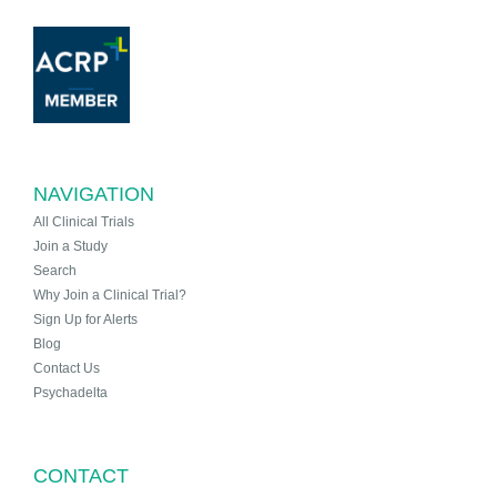
NAVIGATION
All Clinical Trials
Join a Study
Search
Why Join a Clinical Trial?
Sign Up for Alerts
Blog
Contact Us
Psychadelta
CONTACT