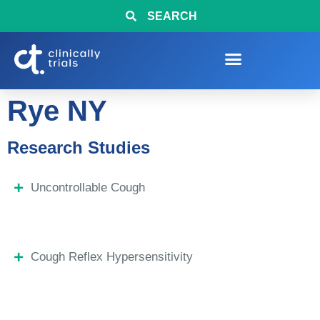
SEARCH
Rye NY
Research Studies
Uncontrollable Cough
Cough Reflex Hypersensitivity